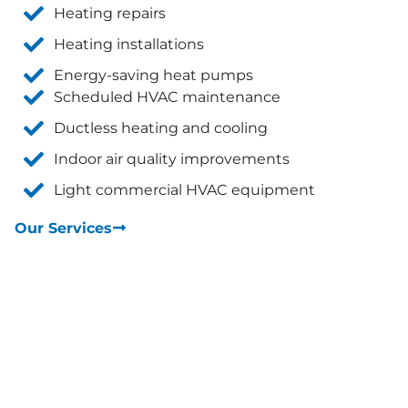
Heating repairs
Heating installations
Energy-saving heat pumps
Scheduled HVAC maintenance
Ductless heating and cooling
Indoor air quality improvements
Light commercial HVAC equipment
Our Services
Reviews and Testimonials from Our
Satisfied Customers!