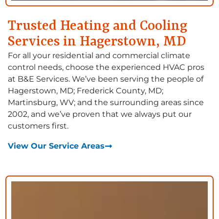
Trusted Heating and Cooling
Services in Hagerstown, MD
For all your residential and commercial climate
control needs, choose the experienced HVAC pros
at B&E Services. We’ve been serving the people of
Hagerstown, MD; Frederick County, MD;
Martinsburg, WV; and the surrounding areas since
2002, and we’ve proven that we always put our
customers first.
View Our Service Areas