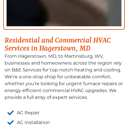
Residential and Commercial HVAC
Services in Hagerstown, MD
From Hagerstown, MD
,
to Martinsburg, WV,
businesses
and homeowners across the region rely
on B&E Services for top-notch heating and cooling.
We’re
a one-stop shop for unbeatable comfort,
whether
you’re
looking for urgent furnace repairs or
energy-efficient commercial HVAC upgrades. We
provide
a full array of expert
services
.
AC Repair
AC Installation