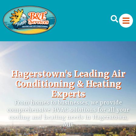
Hagerstown's Leading Air
Conditioning & Heating
Experts
From homes to businesses, we provide
comprehensive HVAC solutions for all your
cooling and heating needs in Hagerstown,
MD.