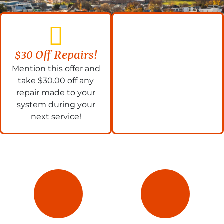
$30 Off Repairs!
Mention this offer and
take $30.00 off any
repair made to your
system during your
next service!