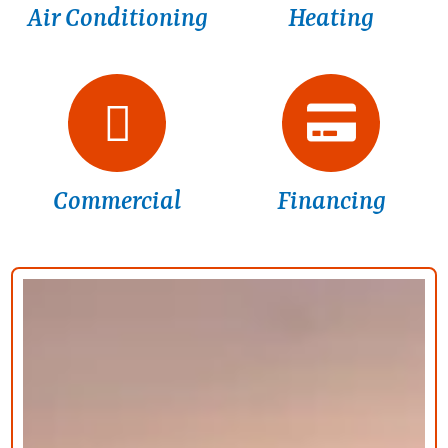
Air Conditioning
Heating
Commercial
Financing