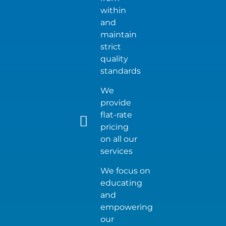
within
and
maintain
strict
quality
standards
We
provide
flat-rate
pricing
on all our
services
We focus on
educating
and
empowering
our