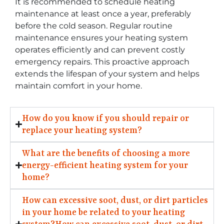
It is recommended to schedule heating
maintenance at least once a year, preferably
before the cold season. Regular routine
maintenance ensures your heating system
operates efficiently and can prevent costly
emergency repairs. This proactive approach
extends the lifespan of your system and helps
maintain comfort in your home.
How do you know if you should repair or
replace your heating system?
What are the benefits of choosing a more
energy-efficient heating system for your
home?
How can excessive soot, dust, or dirt particles
in your home be related to your heating