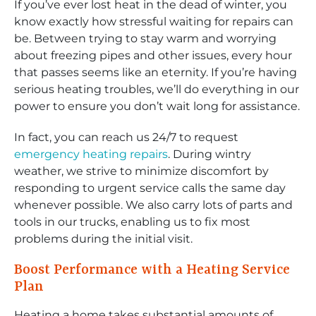
If you’ve ever lost heat in the dead of winter, you
know exactly how stressful waiting for repairs can
be. Between trying to stay warm and worrying
about freezing pipes and other issues, every hour
that passes seems like an eternity. If you’re having
serious heating troubles, we’ll do everything in our
power to ensure you don’t wait long for assistance.
In fact, you can reach us 24/7 to request
emergency heating repairs
. During wintry
weather, we strive to minimize discomfort by
responding to urgent service calls the same day
whenever possible. We also carry lots of parts and
tools in our trucks, enabling us to fix most
problems during the initial visit.
Boost Performance with a Heating Service
Plan
Heating a home takes substantial amounts of