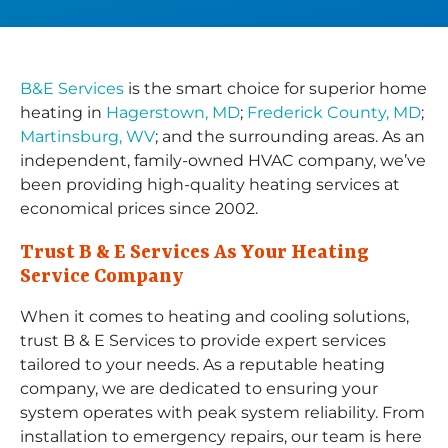
B&E Services
is the smart choice for superior home
heating in
Hagerstown, MD
;
Frederick County, MD
;
Martinsburg, WV
; and the surrounding areas. As an
independent, family-owned HVAC company, we’ve
been providing high-quality heating services at
economical prices since 2002.
Trust B & E Services As Your Heating
Service Company
When it comes to heating and cooling solutions,
trust B & E Services to provide expert services
tailored to your needs. As a reputable heating
company, we are dedicated to ensuring your
system operates with peak system reliability. From
installation to emergency repairs, our team is here