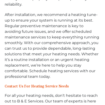
reliability.
After installation, we recommend a heating tune-
up to ensure your system is running at its best.
Regular preventive maintenance is key to
avoiding future issues, and we offer scheduled
maintenance services to keep everything running
smoothly. With our comprehensive approach, you
can trust us to provide dependable, long-lasting
solutions that meet your heating needs. Whether
it’s a routine installation or an urgent heating
replacement, we’re here to help you stay
comfortable. Schedule heating services with our
professional team today.
Contact Us For Heating Service Needs
For all your heating needs, don’t hesitate to reach
out to B & E Services. Our team of experts is here