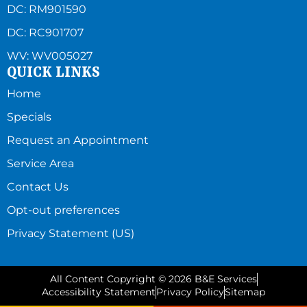
DC: RM901590
DC: RC901707
WV: WV005027
QUICK LINKS
Home
Specials
Request an Appointment
Service Area
Contact Us
Opt-out preferences
Privacy Statement (US)
All Content Copyright © 2026 B&E Services
Accessibility Statement
Privacy Policy
Sitemap