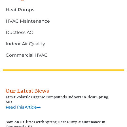
Heat Pumps
HVAC Maintenance
Ductless AC
Indoor Air Quality
Commercial HVAC
Our Latest News
Limit Volatile Organic Compounds Indoors in Clear Spring,
MD
Read This Article
Save on Utilities with Spring Heat Pump Maintenance in
Greencastle, PA