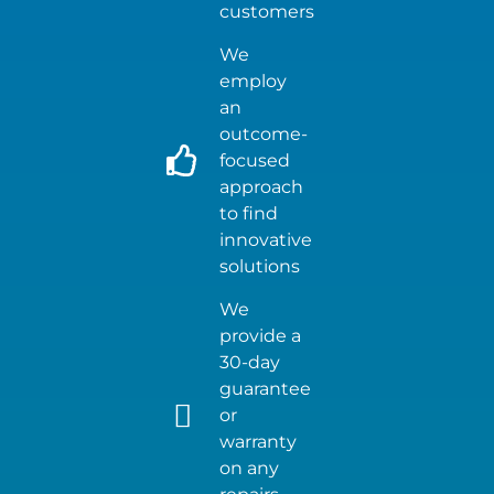
customers
We
employ
an
outcome-
focused
approach
to find
innovative
solutions
We
provide a
30-day
guarantee
or
warranty
on any