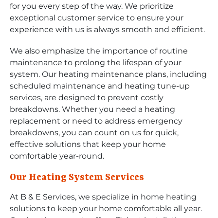
for you every step of the way. We prioritize
exceptional customer service to ensure your
experience with us is always smooth and efficient.
We also emphasize the importance of routine
maintenance to prolong the lifespan of your
system. Our heating maintenance plans, including
scheduled maintenance and heating tune-up
services, are designed to prevent costly
breakdowns. Whether you need a heating
replacement or need to address emergency
breakdowns, you can count on us for quick,
effective solutions that keep your home
comfortable year-round.
Our Heating System Services
At B & E Services, we specialize in home heating
solutions to keep your home comfortable all year.