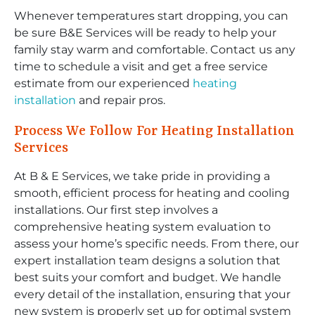
Whenever temperatures start dropping, you can
be sure B&E Services will be ready to help your
family stay warm and comfortable. Contact us any
time to schedule a visit and get a free service
estimate from our experienced
heating
installation
and repair pros.
Process We Follow For Heating Installation
Services
At B & E Services, we take pride in providing a
smooth, efficient process for heating and cooling
installations. Our first step involves a
comprehensive heating system evaluation to
assess your home’s specific needs. From there, our
expert installation team designs a solution that
best suits your comfort and budget. We handle
every detail of the installation, ensuring that your
new system is properly set up for optimal system