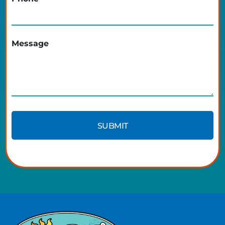
Message