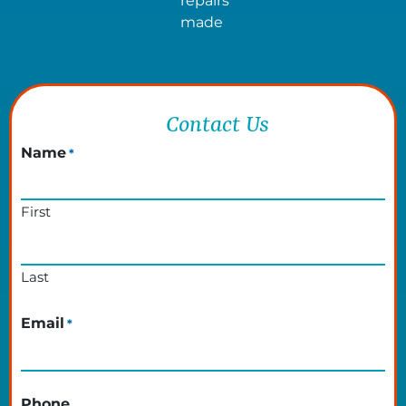
repairs
made
Contact Us
Name
*
First
Last
Email
*
Phone