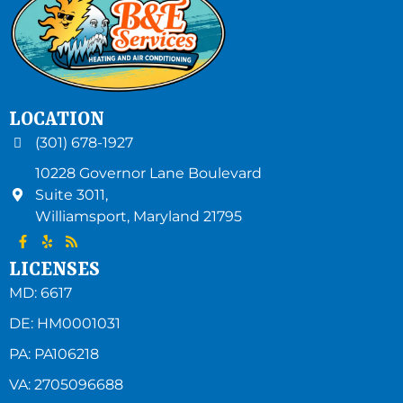
LOCATION
(301) 678-1927
10228 Governor Lane Boulevard
Suite 3011,
Williamsport
,
Maryland
21795
LICENSES
MD: 6617
DE: HM0001031
PA: PA106218
VA: 2705096688