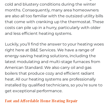
cold and blustery conditions during the winter
months. Consequently, many area homeowners
are also all too familiar with the outsized utility bills
that come with cranking up the thermostat. These
costs can pile up in a hurry, particularly with older
and less efficient heating systems.
Luckily, you’ll find the answer to your heating woes
right here at B&E Services. We have a range of
energy-saving heating solutions, including the
latest modulating and multi-stage furnaces from
American Standard. We also carry oil and gas
boilers that produce cozy and efficient radiant
heat. All our heating systems are professionally
installed by qualified technicians, so you’re sure to
get exceptional performance.
Fast and Affordable Home Heating Repair