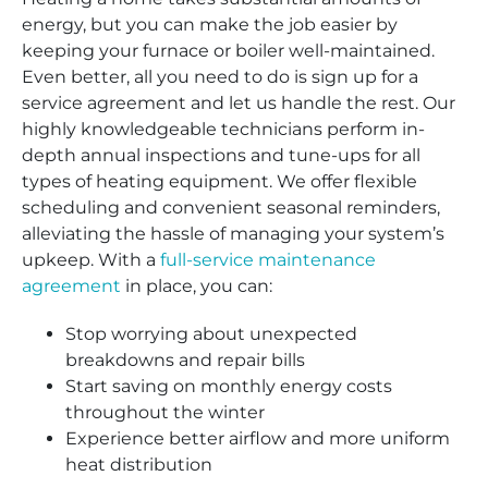
energy, but you can make the job easier by
keeping your furnace or boiler well-maintained.
Even better, all you need to do is sign up for a
service agreement and let us handle the rest. Our
highly knowledgeable technicians perform in-
depth annual inspections and tune-ups for all
types of heating equipment. We offer flexible
scheduling and convenient seasonal reminders,
alleviating the hassle of managing your system’s
upkeep. With a
full-service maintenance
agreement
in place, you can:
Stop worrying about unexpected
breakdowns and repair bills
Start saving on monthly energy costs
throughout the winter
Experience better airflow and more uniform
heat distribution