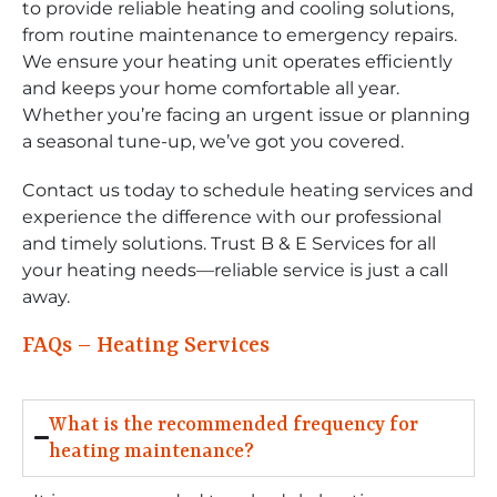
to provide reliable heating and cooling solutions,
from routine maintenance to emergency repairs.
We ensure your heating unit operates efficiently
and keeps your home comfortable all year.
Whether you’re facing an urgent issue or planning
a seasonal tune-up, we’ve got you covered.
Contact us today to schedule heating services and
experience the difference with our professional
and timely solutions. Trust B & E Services for all
your heating needs—reliable service is just a call
away.
FAQs – Heating Services
What is the recommended frequency for
heating maintenance?