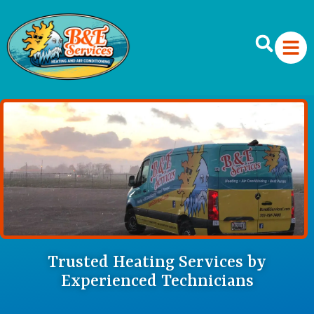
Trusted Heating Services by
Experienced Technicians