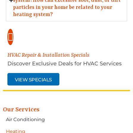
system?How can excessive soot, dust, or dirt
particles in your home be related to your
heating system?
HVAC Repair & Installation Specials
Discover Exclusive Deals for HVAC Services
VIEW SPECIALS
Our Services
Air Conditioning
Heating