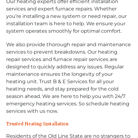
Our heating experts offer efficient installation
services and expert furnace repairs. Whether
you’re installing a new system or need repair, our
installation team is here to help. We ensure your
system operates smoothly for optimal comfort.
We also provide thorough repair and maintenance
services to prevent breakdowns. Our heating
repair services and furnace repair services are
designed to quickly address any issues. Regular
maintenance ensures the longevity of your
heating unit. Trust B & E Services for all your
heating needs, and stay prepared for the cold
season ahead. We are here to help you with 24/7
emergency heating services. So schedule heating
services with us now.
Trusted Heating Installation
Residents of the Old Line State are no strangers to