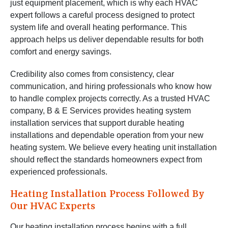
just equipment placement, which is why each HVAC
expert follows a careful process designed to protect
system life and overall heating performance. This
approach helps us deliver dependable results for both
comfort and energy savings.
Credibility also comes from consistency, clear
communication, and hiring professionals who know how
to handle complex projects correctly. As a trusted HVAC
company, B & E Services provides heating system
installation services that support durable heating
installations and dependable operation from your new
heating system. We believe every heating unit installation
should reflect the standards homeowners expect from
experienced professionals.
Heating Installation Process Followed By
Our HVAC Experts
Our heating installation process begins with a full