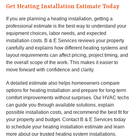
Get Heating Installation Estimate Today
If you are planning a heating installation, getting a
professional estimate is the best way to understand your
equipment choices, labor needs, and expected
installation costs. B & E Services reviews your property
carefully and explains how different heating systems and
layout requirements can affect pricing, project timing, and
the overall scope of the work. This makes it easier to
move forward with confidence and clarity.
A detailed estimate also helps homeowners compare
options for heating installation and prepare for long-term
comfort improvements without surprises. Our HVAC techs
can guide you through available solutions, explain
possible installation costs, and recommend the best fit for
your property and budget. Contact B & E Services today
to schedule your heating installation estimate and learn
more about our trusted heating system installations.