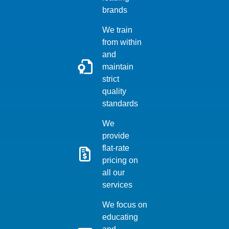
brands
We train
from within
and
maintain
strict
quality
standards
We
provide
flat-rate
pricing on
all our
services
We focus on
educating