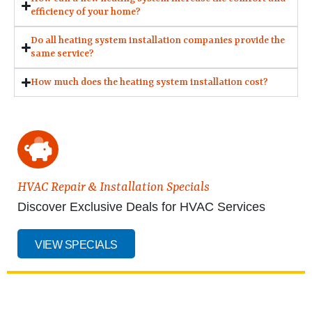
efficiency of your home?
Do all heating system installation companies provide the
same service?
How much does the heating system installation cost?
HVAC Repair & Installation Specials
Discover Exclusive Deals for HVAC Services
VIEW SPECIALS