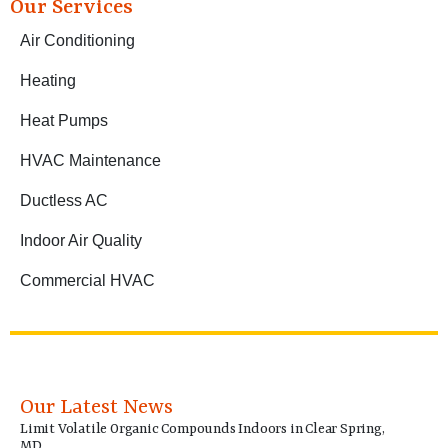
Our Services
Air Conditioning
Heating
Heat Pumps
HVAC Maintenance
Ductless AC
Indoor Air Quality
Commercial HVAC
Our Latest News
Limit Volatile Organic Compounds Indoors in Clear Spring,
MD