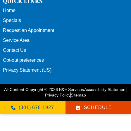
QUICK LINKS
Home
Specials
Request an Appointment
Service Area
Contact Us
Opt-out preferences
Privacy Statement (US)
All Content Copyright © 2026 B&E Services
Accessibility Statement
Privacy Policy
Sitemap
(301) 678-1927
SCHEDULE