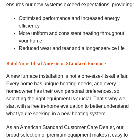
ensures our new systems exceed expectations, providing:
Optimized performance and increased energy
efficiency
More uniform and consistent heating throughout
your home
Reduced wear and tear and a longer service life
Build Your Ideal American Standard Furnace
A new furnace installation is not a one-size-fits-all affair.
Every home has unique heating needs, and every
homeowner has their own personal preferences, so
selecting the right equipment is crucial. That’s why we
start with a free in-home evaluation to better understand
what you’re seeking in a new heating system.
As an American Standard Customer Care Dealer, our
broad selection of premium equipment makes it easy to