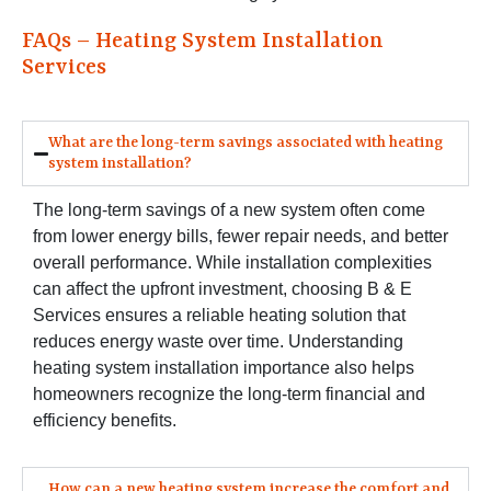
FAQs – Heating System Installation
Services
What are the long-term savings associated with heating
system installation?
The long-term savings of a new system often come
from lower energy bills, fewer repair needs, and better
overall performance. While installation complexities
can affect the upfront investment, choosing B & E
Services ensures a reliable heating solution that
reduces energy waste over time. Understanding
heating system installation importance also helps
homeowners recognize the long-term financial and
efficiency benefits.
How can a new heating system increase the comfort and