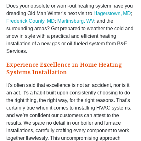
Does your obsolete or worn-out heating system have you
dreading Old Man Winter’s next visit to
Hagerstown, MD
;
Frederick County, MD
;
Martinsburg, WV
; and the
surrounding areas? Get prepared to weather the cold and
snow in style with a practical and efficient heating
installation of a new gas or oil-fueled system from B&E
Services.
Experience Excellence in Home Heating
Systems Installation
It’s often said that excellence is not an accident, nor is it
an act. It’s a habit built upon consistently choosing to do
the right thing, the right way, for the right reasons. That’s
certainly true when it comes to installing HVAC systems,
and we’re confident our customers can attest to the
results. We spare no detail in our boiler and furnace
installations, carefully crafting every component to work
together flawlessly. This uncompromising approach