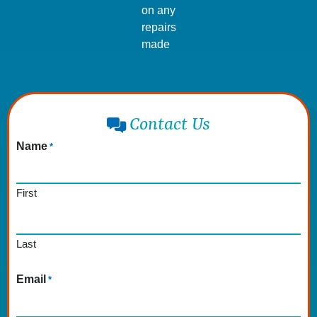
on any
repairs
made
Contact Us
Name
*
First
Last
Email
*