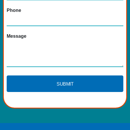
Phone
Message