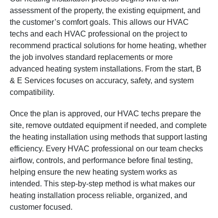
assessment of the property, the existing equipment, and
the customer’s comfort goals. This allows our HVAC
techs and each HVAC professional on the project to
recommend practical solutions for home heating, whether
the job involves standard replacements or more
advanced heating system installations. From the start, B
& E Services focuses on accuracy, safety, and system
compatibility.
Once the plan is approved, our HVAC techs prepare the
site, remove outdated equipment if needed, and complete
the heating installation using methods that support lasting
efficiency. Every HVAC professional on our team checks
airflow, controls, and performance before final testing,
helping ensure the new heating system works as
intended. This step-by-step method is what makes our
heating installation process reliable, organized, and
customer focused.