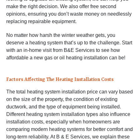
make the right decision. We also offer free second
opinions, ensuring you don’t waste money on needlessly
replacing repairable equipment.
No matter how harsh the winter weather gets, you
deserve a heating system that’s up to the challenge. Start
with an in-home visit from B&E Services to see how
affordable a new gas or oil heating installation can be!
Factors Affecting The Heating Installation Costs
The total heating system installation price can vary based
on the size of the property, the condition of existing
ductwork, and the type of equipment being installed.
Different heating system installation types also influence
installation costs, especially when homeowners are
comparing modern heating systems for better comfort and
long-term reliability. At B & E Services, we explain these