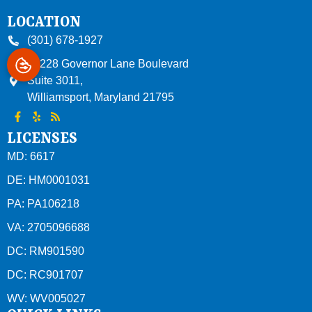
LOCATION
(301) 678-1927
10228 Governor Lane Boulevard
Suite 3011,
Williamsport
,
Maryland
21795
LICENSES
MD: 6617
DE: HM0001031
PA: PA106218
VA: 2705096688
DC: RM901590
DC: RC901707
WV: WV005027