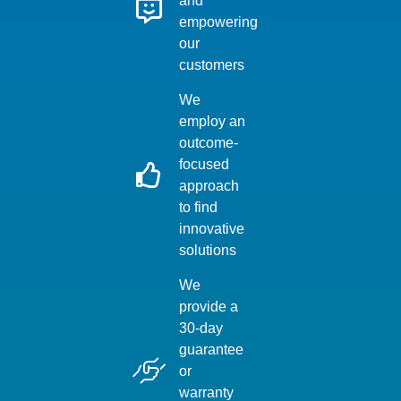
and
empowering
our
customers
We
employ an
outcome-
focused
approach
to find
innovative
solutions
We
provide a
30-day
guarantee
or
warranty