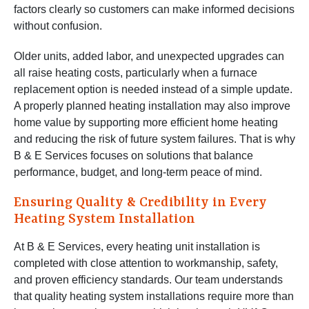
factors clearly so customers can make informed decisions
without confusion.
Older units, added labor, and unexpected upgrades can
all raise heating costs, particularly when a furnace
replacement option is needed instead of a simple update.
A properly planned heating installation may also improve
home value by supporting more efficient home heating
and reducing the risk of future system failures. That is why
B & E Services focuses on solutions that balance
performance, budget, and long-term peace of mind.
Ensuring Quality & Credibility in Every
Heating System Installation
At B & E Services, every heating unit installation is
completed with close attention to workmanship, safety,
and proven efficiency standards. Our team understands
that quality heating system installations require more than