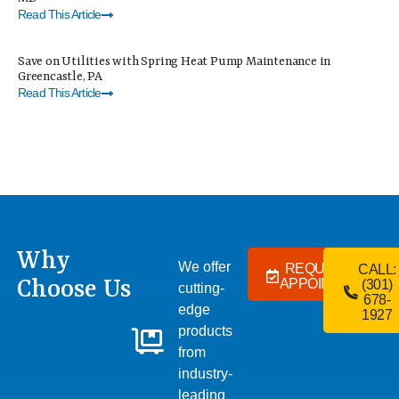
Read This Article
Save on Utilities with Spring Heat Pump Maintenance in
Greencastle, PA
Read This Article
Why
We offer
REQUEST AN
CALL:
Choose Us
APPOINTMENT
(301)
cutting-
678-
edge
1927
products
from
industry-
leading