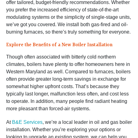
offer tailored, budget-friendly recommendations. Whether
you prefer the increased efficiency of state-of-the-art
modulating systems or the simplicity of single-stage units,
we’ve got you covered. We install both gas-fired and oil-
burning furnaces, so there’s truly something for everyone.
Explore the Benefits of a New Boiler Installation
Though often associated with bitterly cold northern
climates, boilers have plenty to offer homeowners here in
Western Maryland as well. Compared to furnaces, boilers
often provide greater long-term savings in exchange for
somewhat higher upfront costs. That’s because they
typically last longer, malfunction less often, and cost less
to operate. In addition, many people find radiant heating
more pleasant than forced-air systems.
At
B&E Services
, we’re a local leader in oil and gas boiler
installation. Whether you’re exploring your options or
looking to upgrade an existing system, we can help you