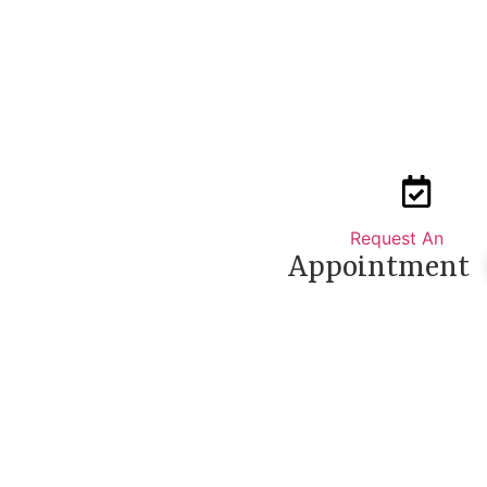
Request An
Appointment