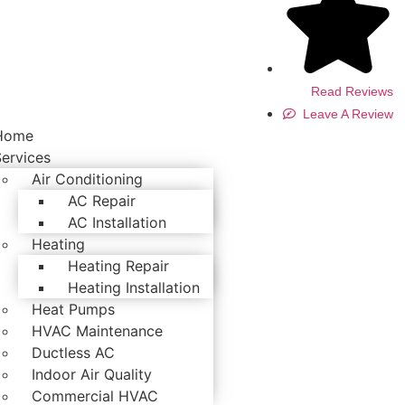
Read Reviews
Leave A Review
Home
Services
Air Conditioning
AC Repair
AC Installation
Heating
Heating Repair
Heating Installation
Heat Pumps
HVAC Maintenance
Ductless AC
Indoor Air Quality
Commercial HVAC