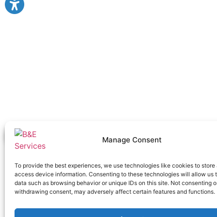
Manage Consent
To provide the best experiences, we use technologies like cookies to store
access device information. Consenting to these technologies will allow us 
data such as browsing behavior or unique IDs on this site. Not consenting o
withdrawing consent, may adversely affect certain features and functions.