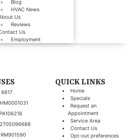
Blog
HVAC News
About Us
Reviews
Contact Us
Employment
NSES
QUICK LINKS
Home
 6617
Specials
 HM0001031
Request an
Appointment
 PA106218
Service Area
 2705096688
Contact Us
 RM901590
Opt-out preferences