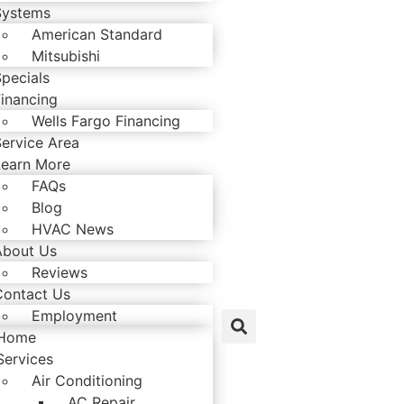
Systems
American Standard
Mitsubishi
pecials
Financing
Wells Fargo Financing
Service Area
Learn More
FAQs
Blog
HVAC News
About Us
Reviews
Contact Us
Employment
Home
Services
Air Conditioning
AC Repair