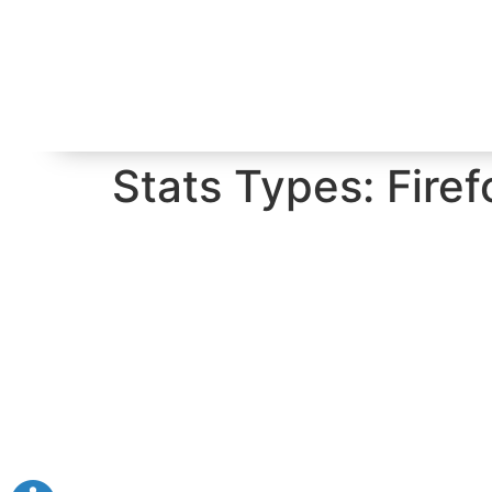
Stats Types:
Firef