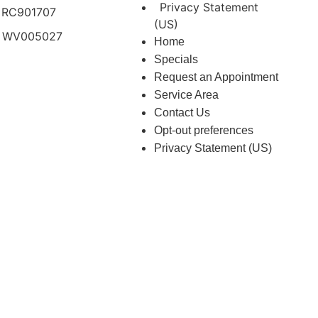
Privacy Statement
 RC901707
(US)
 WV005027
Home
Specials
Request an Appointment
Service Area
Contact Us
Opt-out preferences
Privacy Statement (US)