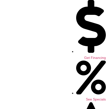
Get Financing
See Specials