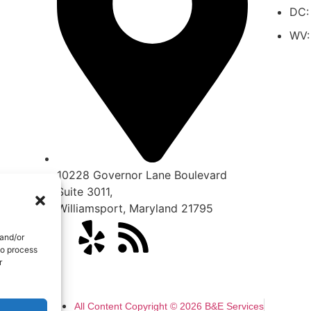
DC:
WV:
10228 Governor Lane Boulevard
Suite 3011,
Williamsport
,
Maryland
21795
 and/or
to process
r
All Content Copyright © 2026 B&E Services