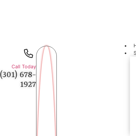
Call Today
(301) 678-
1927