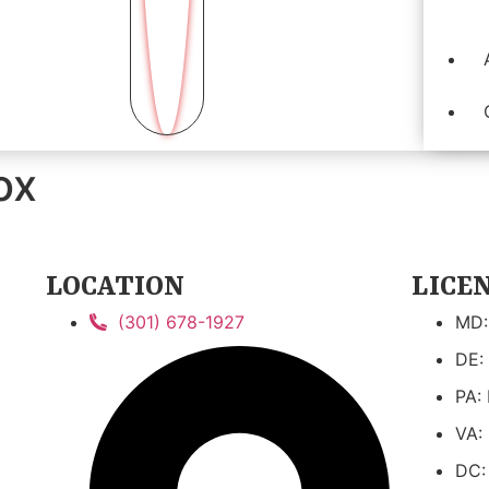
ox
LOCATION
LICE
(301) 678-1927
MD:
DE:
PA:
VA:
DC: