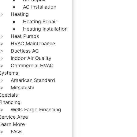
AC Installation
Heating
Heating Repair
Heating Installation
Heat Pumps
HVAC Maintenance
Ductless AC
Indoor Air Quality
Commercial HVAC
Systems
American Standard
Mitsubishi
Specials
Financing
Wells Fargo Financing
Service Area
Learn More
FAQs